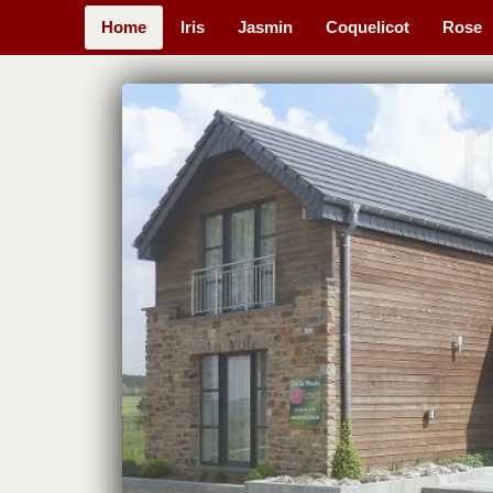
Home
Iris
Jasmin
Coquelicot
Rose