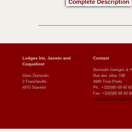
Complete Description
Lodges Iris, Jasmin and
Contact
Coquelicot
Dumoulin Georges & H
Gites Dumoulin
Rue des villas 74B
2 Francheville
4980 Trois-Ponts
4970 Stavelot
Ph.: +32(0)80 68 40 6
Fax: +32(0)80 68 40 6
info@gite-dumoulin.be