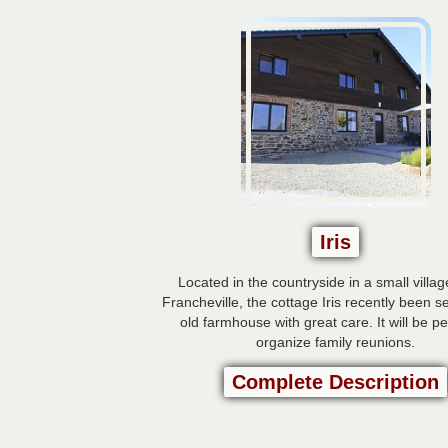
Iris
Located in the countryside in a small villag
Francheville, the cottage Iris recently been s
old farmhouse with great care. It will be pe
organize family reunions.
Complete Description