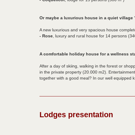
Or maybe a luxurious house in a quiet village 
A new luxurious and very spacious house complet
- Rose
, luxury and rural house for 14 persons (3
A comfortable holiday house for a wellness st
After a day of skiing, walking in the forest or shop
in the private property (20.000 m2). Entertainment
together with a good meal? In our well equipped ki
Lodges presentation