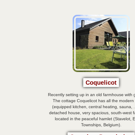
Coquelicot
Recently setting up in an old farmhouse with 
The cottage Coquelicot has all the modern
(equipped kitchen, central heating, sauna, .
detached house, very spacious, south-west fac
located in the peaceful hamlet (Stavelot, 
Townships, Belgium).