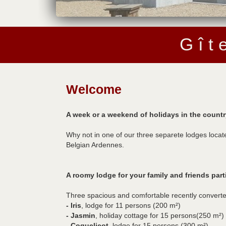
G î t 
Welcome
A week or a weekend of holidays in the countr
Why not in one of our three separete lodges locat
Belgian Ardennes.
A roomy lodge for your family and friends part
Three spacious and comfortable recently converte
- Iris
, lodge for 11 persons (200 m²)
- Jasmin
, holiday cottage for 15 persons(250 m²)
- Coquelicot
, lodge for 15 persons (300 m²)