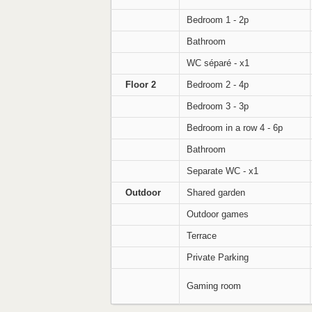
Bedroom 1 - 2p
Bathroom
WC séparé - x1
Floor 2
Bedroom 2 - 4p
Bedroom 3 - 3p
Bedroom in a row 4 - 6p
Bathroom
Separate WC - x1
Outdoor
Shared garden
Outdoor games
Terrace
Private Parking
Gaming room