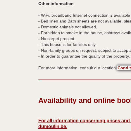
Other information
-
WiFi, broadband Internet connection is available 
-
Bed linen and Bath sheets are not available, ple
-
Domestic animals not allowed.
-
Forbidden to smoke in the house, ashtrays availa
-
No carpet present.
-
This house is for families only.
-
Non-family groups on request, subject to accept
-
In order to guarantee the quality of the property, i
For more information, consult our location
Condit
Availability and online bo
For all information concerning prices an
dumoulin.be
.