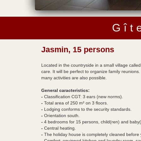
G î t 
Jasmin, 15 persons
Located in the countryside in a small village call
care. It will be perfect to organize family reuni
many activities are also possible.
General caracteristics:
-
Classification CGT: 3 ears (new norms).
-
Total area of 250 m² on 3 floors.
-
Lodging conforms to the security standards.
-
Orientation south.
-
4 bedrooms for 15 persons, child(ren) and baby(
-
Central heating.
-
The holiday house is completely cleaned before you
-
Comfort: equipped kitchen and laundry room, sa