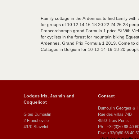
Family cottage in the Ardennes to find family with
for groups of 10 12 14 16 18 20 22 24 26 28 people
Francorchamps grand Formula 1 price St Vith Viels
for cyclists in the forest for mountain biking Eques
Ardennes. Grand Prix Formula 1 2019. Come to dis
Cottages in Belgium for 10-12-14-16-18-20 peopl
Lodges Iris, Jasmin and
Contact
Coquelicot
Dumoulin Georges & H
Gites Dumoulin
Rue des villas 74B
2 Francheville
4980 Trois-Ponts
4970 Stavelot
Ph.: +32(0)80 68 40 6
Fax: +32(0)80 68 40 6