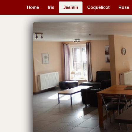
Home
Iris
Jasmin
Coquelicot
Rose