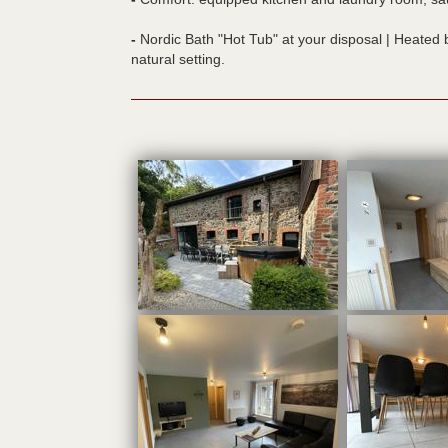
-
Nordic Bath "Hot Tub" at your disposal | Heated b
natural setting.