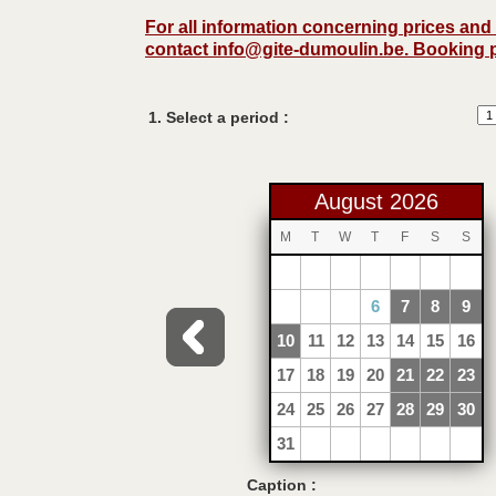
For all information concerning prices an
contact
info@gite-dumoulin.be
. Booking 
1. Select a period :
August 2026
M
T
W
T
F
S
S
1
2
3
4
5
6
7
8
9
10
11
12
13
14
15
16
17
18
19
20
21
22
23
24
25
26
27
28
29
30
31
Caption :