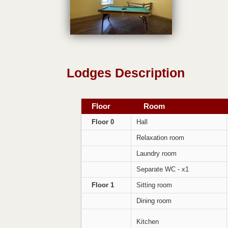
Lodges Description
Floor
Room
Floor 0
Hall
Relaxation room
Laundry room
Separate WC - x1
Floor 1
Sitting room
Dining room
Kitchen