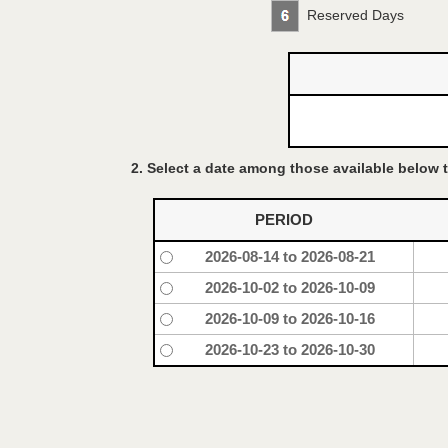
Reserved Days
2. Select a date among those available below t
PERIOD
2026-08-14 to 2026-08-21
2026-10-02 to 2026-10-09
2026-10-09 to 2026-10-16
2026-10-23 to 2026-10-30