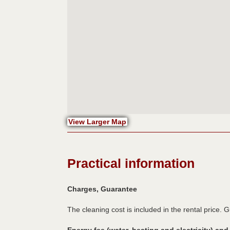
View Larger Map
Practical information
Charges, Guarantee
The cleaning cost is included in the rental price. 