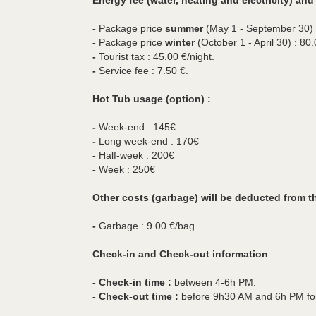
Energy fee (water, heating and electricity) and 
-
Package price
summer
(May 1 - September 30) :
-
Package price
winter
(October 1 - April 30) : 80.
-
Tourist tax : 45.00 €/night.
-
Service fee : 7.50 €.
Hot Tub usage (option) :
-
Week-end : 145€
-
Long week-end : 170€
-
Half-week : 200€
-
Week : 250€
Other costs (garbage) will be deducted from t
-
Garbage : 9.00 €/bag.
Check-in and Check-out information
- Check-in time :
between 4-6h PM.
- Check-out time :
before 9h30 AM and 6h PM fo