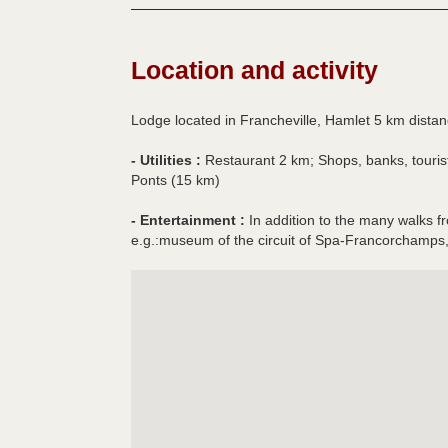
Location and activity
Lodge located in Francheville, Hamlet 5 km distanc
- Utilities :
Restaurant 2 km; Shops, banks, tourist 
Ponts (15 km)
- Entertainment :
In addition to the many walks fr
e.g.:museum of the circuit of Spa-Francorchamps,